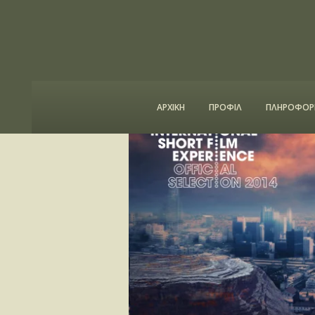
ΑΡΧΙΚΗ
ΠΡΟΦΙΛ
ΠΛΗΡΟΦΟΡΙ