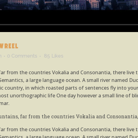
WREEL
n
0 Comments
85
Likes
r from the countries Vokalia and Consonantia, there live th
emantics, a large language ocean. A small river named Dude
atic country, in which roasted parts of sentences fly into yo
almost unorthographic life One day however a small line of 
mar.
ntains, far from the countries Vokalia and Consonantia, 
r from the countries Vokalia and Consonantia, there live th
emantics, a large language ocean. A small river named Dude