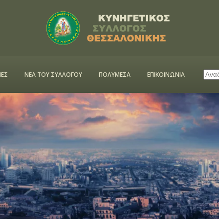
ΕΣ
ΝΕΑ ΤΟΥ ΣΥΛΛΟΓΟΥ
ΠΟΛΥΜΕΣΑ
ΕΠΙΚΟΙΝΩΝΙΑ