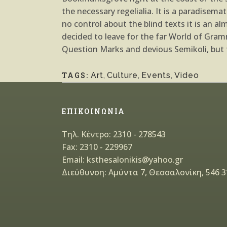
the necessary regelialia. It is a paradisem
no control about the blind texts it is an 
decided to leave for the far World of Gr
Question Marks and devious Semikoli, but th
TAGS:
Art
,
Culture
,
Events
,
Video
ΕΠΙΚΟΙΝΩΝΙΑ
Τηλ. Κέντρο: 2310 - 278543
Fax: 2310 - 229967
Email: ksthesalonikis@yahoo.gr
Διεύθυνση: Αμύντα 7, Θεσσαλονίκη, 546 3