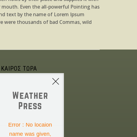
ur mouth. Even the all-powerful Pointing has
blind text by the name of Lorem Ipsum
ere were thousands of bad Commas, wild
 ΚΑΙΡΟΣ ΤΩΡΑ
Weather
Press
NONE
Error : No locaion
name was given,
Saturday the 8th