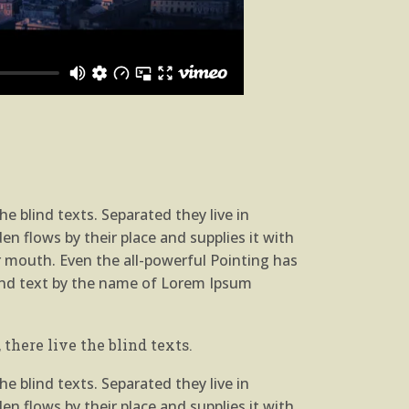
e blind texts. Separated they live in
n flows by their place and supplies it with
ur mouth. Even the all-powerful Pointing has
blind text by the name of Lorem Ipsum
there live the blind texts.
e blind texts. Separated they live in
n flows by their place and supplies it with