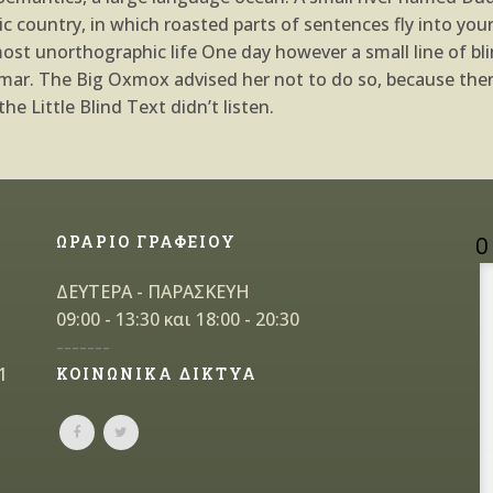
atic country, in which roasted parts of sentences fly into yo
almost unorthographic life One day however a small line of 
ammar. The Big Oxmox advised her not to do so, because th
e Little Blind Text didn’t listen.
ΩΡΑΡΙΟ ΓΡΑΦΕΙΟΥ
Ο
ΔΕΥΤΕΡΑ - ΠΑΡΑΣΚΕΥΗ
09:00 - 13:30 και 18:00 - 20:30
-------
1
ΚΟΙΝΩΝΙΚΑ ΔΙΚΤΥΑ