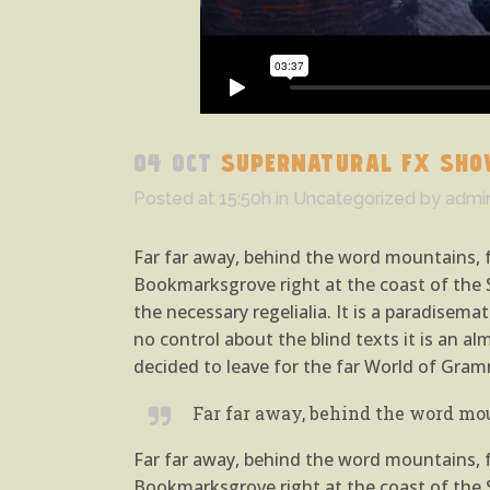
04 OCT
SUPERNATURAL FX SHO
Posted at 15:50h
in
Uncategorized
by
admi
Far far away, behind the word mountains, fa
Bookmarksgrove right at the coast of the S
the necessary regelialia. It is a paradisem
no control about the blind texts it is an 
decided to leave for the far World of Gram
Far far away, behind the word mou
Far far away, behind the word mountains, fa
Bookmarksgrove right at the coast of the S