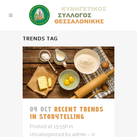
TRENDS TAG
04 OCT
RECENT TRENDS
IN STORYTELLING
Posted at 15:55h
in
Uncategorized
by
admin
0