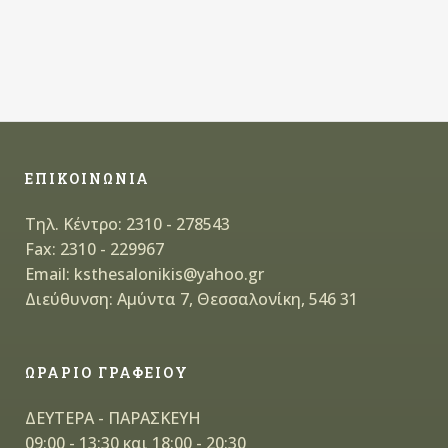
ΕΠΙΚΟΙΝΩΝΙΑ
Τηλ. Κέντρο: 2310 - 278543
Fax: 2310 - 229967
Email: ksthesalonikis@yahoo.gr
Διεύθυνση: Αμύντα 7, Θεσσαλονίκη, 546 31
ΩΡΑΡΙΟ ΓΡΑΦΕΙΟΥ
ΔΕΥΤΕΡΑ - ΠΑΡΑΣΚΕΥΗ
09:00 - 13:30 και 18:00 - 20:30