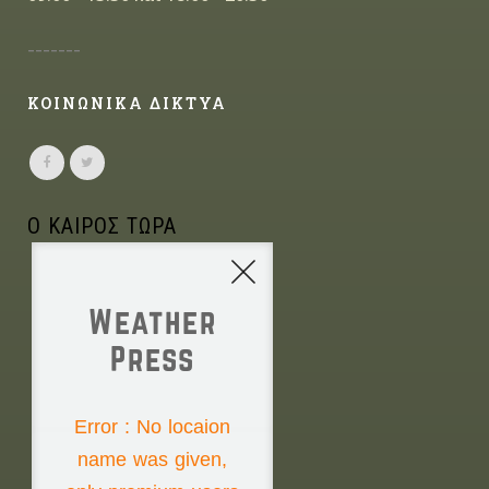
-------
ΚΟΙΝΩΝΙΚΑ ΔΙΚΤΥΑ
Ο ΚΑΙΡΟΣ ΤΩΡΑ
Weather
Press
NONE
Error : No locaion
name was given,
Saturday the 8th