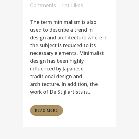
Comments
121
Likes
The term minimalism is also
used to describe a trend in
design and architecture where in
the subject is reduced to its
necessary elements. Minimalist
design has been highly
influenced by Japanese
traditional design and
architecture. In addition, the
work of De Stijl artists is...
READ MORE