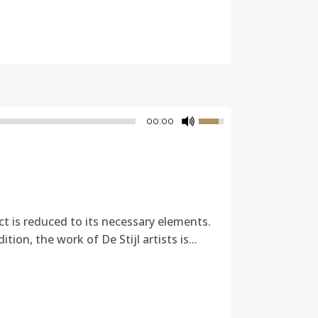
00:00
ct is reduced to its necessary elements.
ion, the work of De Stijl artists is...