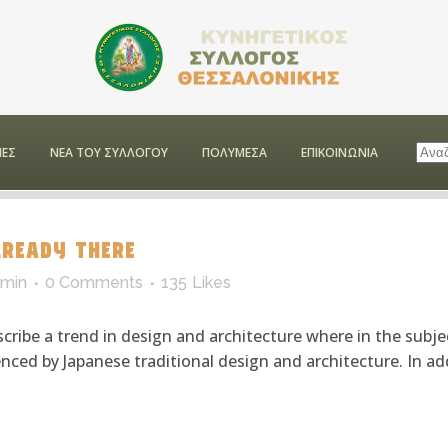
ΕΣ
ΝΕΑ ΤΟΥ ΣΥΛΛΟΓΟΥ
ΠΟΛΥΜΕΣΑ
ΕΠΙΚΟΙΝΩΝΙΑ
READY THERE
min
0 Comments
135
Likes
cribe a trend in design and architecture where in the subje
ced by Japanese traditional design and architecture. In addit