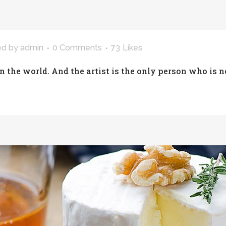
ed
by
admin
0 Comments
73
Likes
in the world. And the artist is the only person who is n