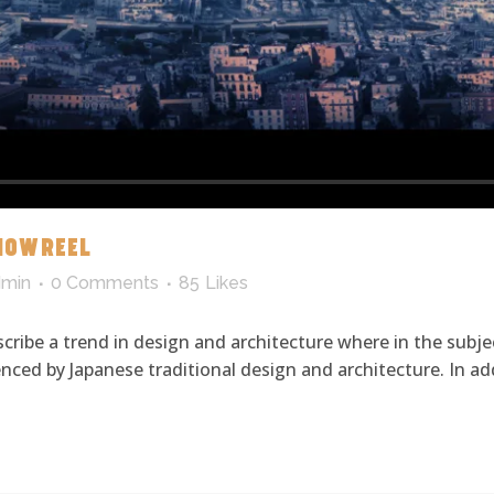
HOWREEL
dmin
0 Comments
85
Likes
cribe a trend in design and architecture where in the subje
ced by Japanese traditional design and architecture. In addit