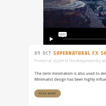
04 OCT
SUPERNATURAL FX S
Posted at 15:50h
in
Uncategorized
by
a
The term minimalism is also used to des
Minimalist design has been highly influen
READ MORE