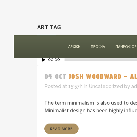
ART TAG
ΑΡΧΙΚΗ
ΠΡΟΦΙΛ
ΠΛΗΡΟΦΟΡΙ
00:00
04 OCT
JOSH WOODWARD – AL
Posted at 15:57h
in
Uncategorized
by
ad
The term minimalism is also used to des
Minimalist design has been highly influen
READ MORE