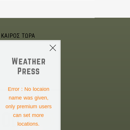
 ΚΑΙΡΟΣ ΤΩΡΑ
Weather
Press
NONE
Error : No locaion
name was given,
Saturday the 8th
only premium users
00°
can set more
locations.