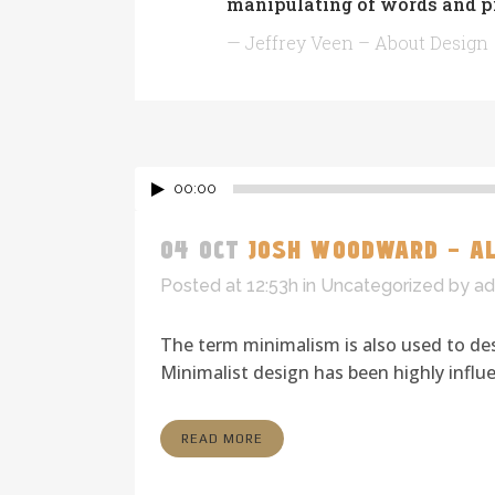
manipulating of words and pi
— Jeffrey Veen – About Design
00:00
04 OCT
JOSH WOODWARD – AL
Posted at 12:53h
in
Uncategorized
by
ad
The term minimalism is also used to des
Minimalist design has been highly influen
READ MORE