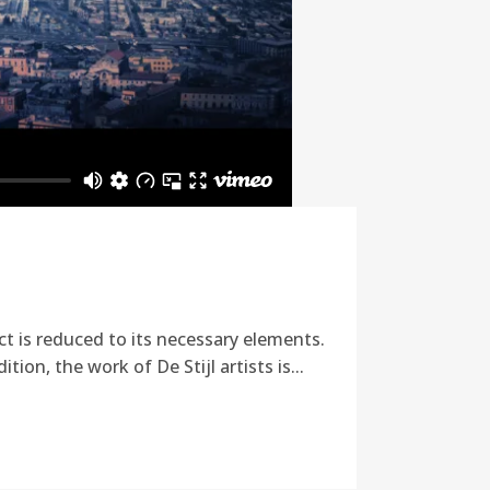
ct is reduced to its necessary elements.
ion, the work of De Stijl artists is...