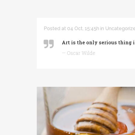
Posted at 04 Oct, 15:45h
in
Uncategoriz
Art is the only serious thing 
— Oscar Wilde