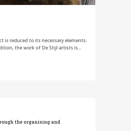
ct is reduced to its necessary elements.
ion, the work of De Stijl artists is...
hrough the organising and