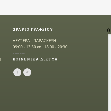
ΩΡΑΡΙΟ ΓΡΑΦΕΙΟΥ
Ο
ΔΕΥΤΕΡΑ - ΠΑΡΑΣΚΕΥΗ
09:00 - 13:30 και 18:00 - 20:30
-------
1
ΚΟΙΝΩΝΙΚΑ ΔΙΚΤΥΑ