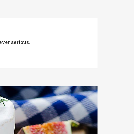
ever serious.