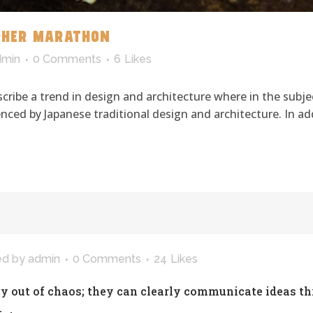
PHER MARATHON
dmin
0 Comments
6
Likes
cribe a trend in design and architecture where in the subje
ced by Japanese traditional design and architecture. In addit
ed
by
admin
0 Comments
24
Likes
y out of chaos; they can clearly communicate ideas t