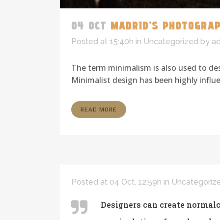
04 OCT
MADRID’S PHOTOGRA
Posted at 15:40h
in
Uncategorized
by
a
The term minimalism is also used to des
Minimalist design has been highly influen
READ MORE
Posted at 04 Oct, 12:59h
in
Uncategoriz
Designers can create normalc