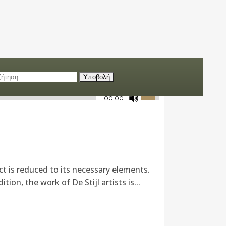
00:00
ct is reduced to its necessary elements.
ion, the work of De Stijl artists is...