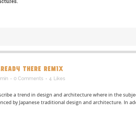
ctures.
READY THERE REMIX
min
0 Comments
4
Likes
cribe a trend in design and architecture where in the subje
ced by Japanese traditional design and architecture. In addit