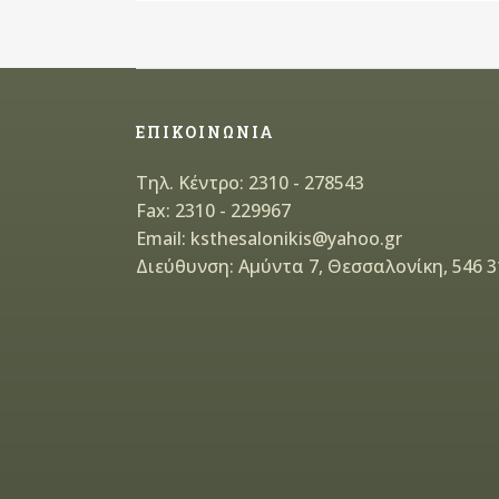
ΕΠΙΚΟΙΝΩΝΙΑ
Τηλ. Κέντρο: 2310 - 278543
Fax: 2310 - 229967
Email: ksthesalonikis@yahoo.gr
Διεύθυνση: Αμύντα 7, Θεσσαλονίκη, 546 3