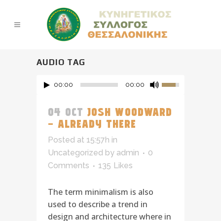
AUDIO TAG
00:00
00:00
04 OCT
JOSH WOODWARD
– ALREADY THERE
Posted at 15:57h
in
Uncategorized
by
admin
0
Comments
135
Likes
The term minimalism is also
used to describe a trend in
design and architecture where in