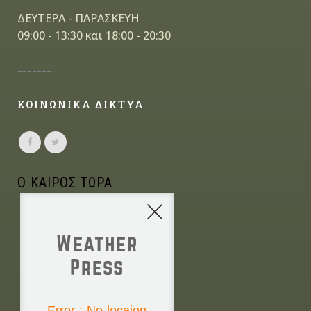
ΔΕΥΤΕΡΑ - ΠΑΡΑΣΚΕΥΗ
09:00 - 13:30 και 18:00 - 20:30
-------
ΚΟΙΝΩΝΙΚΑ ΔΙΚΤΥΑ
Ο ΚΑΙΡΟΣ ΤΩΡΑ
Weather
Press
NONE
Error : No locaion