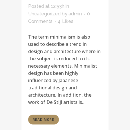
Posted at 12:53h
in
Uncategorized
by
admin
0
Comments
4
Likes
The term minimalism is also
used to describe a trend in
design and architecture where in
the subject is reduced to its
necessary elements. Minimalist
design has been highly
influenced by Japanese
traditional design and
architecture. In addition, the
work of De Stijl artists is...
READ MORE