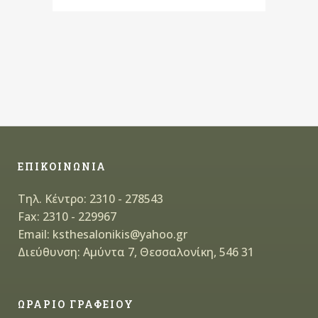
ΕΠΙΚΟΙΝΩΝΙΑ
Τηλ. Κέντρο: 2310 - 278543
Fax: 2310 - 229967
Email: ksthesalonikis@yahoo.gr
Διεύθυνση: Αμύντα 7, Θεσσαλονίκη, 546 31
ΩΡΑΡΙΟ ΓΡΑΦΕΙΟΥ