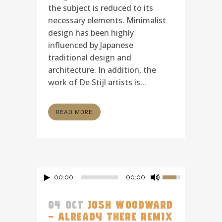
the subject is reduced to its
necessary elements. Minimalist
design has been highly
influenced by Japanese
traditional design and
architecture. In addition, the
work of De Stijl artists is...
READ MORE
00:00
00:00
04 OCT
JOSH WOODWARD
– ALREADY THERE REMIX