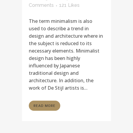
Comments
121
Likes
The term minimalism is also
used to describe a trend in
design and architecture where in
the subject is reduced to its
necessary elements. Minimalist
design has been highly
influenced by Japanese
traditional design and
architecture. In addition, the
work of De Stijl artists is...
READ MORE