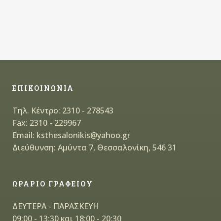
ΕΠΙΚΟΙΝΩΝΙΑ
Τηλ. Κέντρο: 2310 - 278543
Fax: 2310 - 229967
Email: ksthesalonikis@yahoo.gr
Διεύθυνση: Αμύντα 7, Θεσσαλονίκη, 546 31
ΩΡΑΡΙΟ ΓΡΑΦΕΙΟΥ
ΔΕΥΤΕΡΑ - ΠΑΡΑΣΚΕΥΗ
09:00 - 13:30 και 18:00 - 20:30