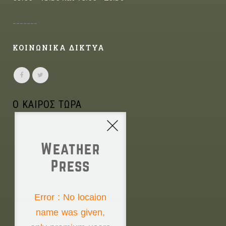
-------
ΚΟΙΝΩΝΙΚΑ ΔΙΚΤΥΑ
Ο ΚΑΙΡΟΣ ΤΩΡΑ
Weather
Press
NONE
Error : No locaion
name was given,
Saturday the 8th