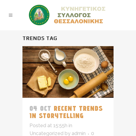
TRENDS TAG
04 OCT
RECENT TRENDS
IN STORYTELLING
Posted at 15:55h
in
Uncategorized
by
admin
0