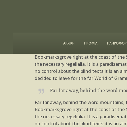
Posted at 04 Oct, 12:44h
in
Uncategoriz
A Look Inside the Protei
ΑΡΧΙΚΗ
ΠΡΟΦΙΛ
ΠΛΗΡΟΦΟΡΙ
Far far away, behind the word mountains, fa
Bookmarksgrove right at the coast of the S
the necessary regelialia. It is a paradisem
no control about the blind texts it is an 
decided to leave for the far World of Gram
Far far away, behind the word mou
Far far away, behind the word mountains, fa
Bookmarksgrove right at the coast of the S
the necessary regelialia. It is a paradisem
no control about the blind texts it is an 