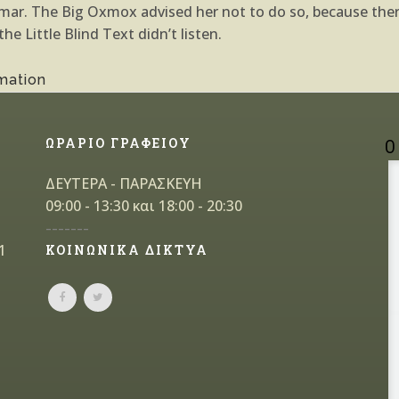
ammar. The Big Oxmox advised her not to do so, because th
e Little Blind Text didn’t listen.
mation
ΩΡΑΡΙΟ ΓΡΑΦΕΙΟΥ
Ο
ΔΕΥΤΕΡΑ - ΠΑΡΑΣΚΕΥΗ
09:00 - 13:30 και 18:00 - 20:30
-------
1
ΚΟΙΝΩΝΙΚΑ ΔΙΚΤΥΑ