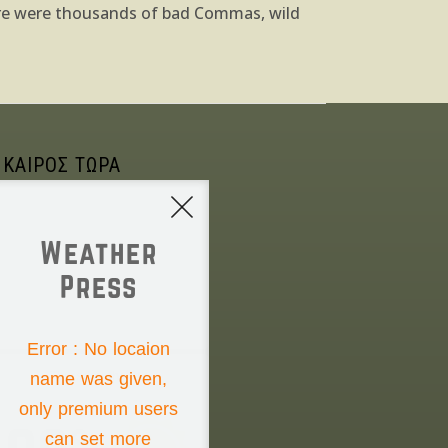
ere were thousands of bad Commas, wild
 ΚΑΙΡΟΣ ΤΩΡΑ
Weather
Press
NONE
Error : No locaion
name was given,
Thursday the 6th
only premium users
can set more