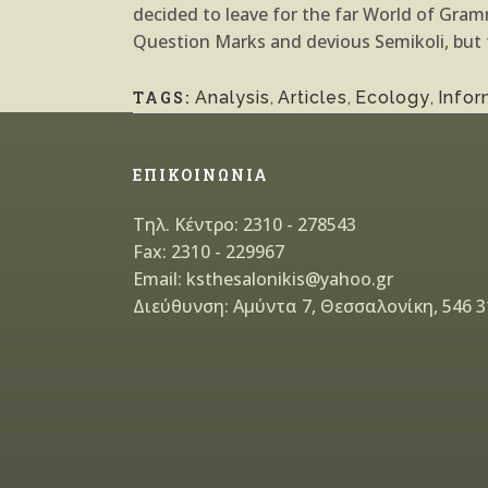
decided to leave for the far World of Gr
Question Marks and devious Semikoli, but th
TAGS:
Analysis
,
Articles
,
Ecology
,
Infor
ΕΠΙΚΟΙΝΩΝΙΑ
Τηλ. Κέντρο: 2310 - 278543
Fax: 2310 - 229967
Email: ksthesalonikis@yahoo.gr
Διεύθυνση: Αμύντα 7, Θεσσαλονίκη, 546 3