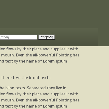
e blind texts. Separated they live in
n flows by their place and supplies it with
ur mouth. Even the all-powerful Pointing has
blind text by the name of Lorem Ipsum
there live the blind texts.
e blind texts. Separated they live in
n flows by their place and supplies it with
ur mouth. Even the all-powerful Pointing has
blind text by the name of Lorem Ipsum