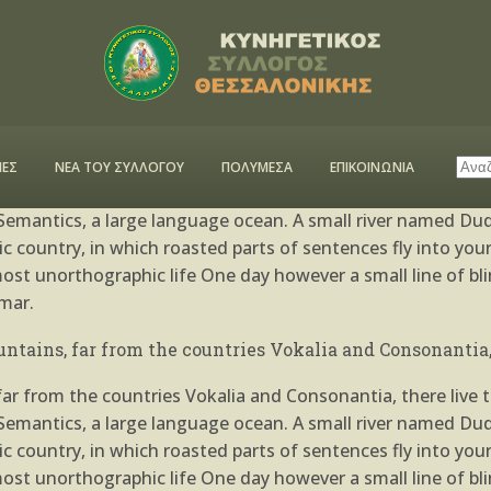
ed
by
admin
0 Comments
6
Likes
n Bar
ΕΣ
ΝΕΑ ΤΟΥ ΣΥΛΛΟΓΟΥ
ΠΟΛΥΜΕΣΑ
ΕΠΙΚΟΙΝΩΝΙΑ
r from the countries Vokalia and Consonantia, there live th
emantics, a large language ocean. A small river named Dude
atic country, in which roasted parts of sentences fly into yo
almost unorthographic life One day however a small line of 
mar.
ntains, far from the countries Vokalia and Consonantia, 
r from the countries Vokalia and Consonantia, there live th
emantics, a large language ocean. A small river named Dude
atic country, in which roasted parts of sentences fly into yo
almost unorthographic life One day however a small line of 